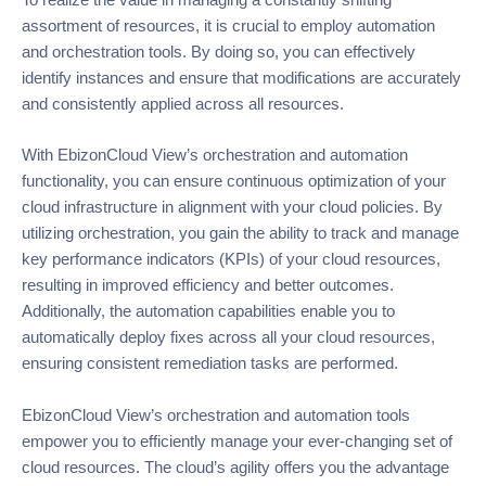
To realize the value in managing a constantly shifting
assortment of resources, it is crucial to employ automation
and orchestration tools. By doing so, you can effectively
identify instances and ensure that modifications are accurately
and consistently applied across all resources.
With EbizonCloud View’s orchestration and automation
functionality, you can ensure continuous optimization of your
cloud infrastructure in alignment with your cloud policies. By
utilizing orchestration, you gain the ability to track and manage
key performance indicators (KPIs) of your cloud resources,
resulting in improved efficiency and better outcomes.
Additionally, the automation capabilities enable you to
automatically deploy fixes across all your cloud resources,
ensuring consistent remediation tasks are performed.
EbizonCloud View’s orchestration and automation tools
empower you to efficiently manage your ever-changing set of
cloud resources. The cloud’s agility offers you the advantage