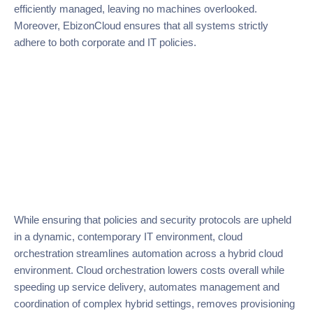
efficiently managed, leaving no machines overlooked.
Moreover, EbizonCloud ensures that all systems strictly
adhere to both corporate and IT policies.
While ensuring that policies and security protocols are upheld
in a dynamic, contemporary IT environment, cloud
orchestration streamlines automation across a hybrid cloud
environment. Cloud orchestration lowers costs overall while
speeding up service delivery, automates management and
coordination of complex hybrid settings, removes provisioning