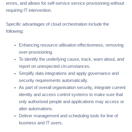
errors, and allows for self-service service provisioning without
requiring IT intervention.
Specific advantages of cloud orchestration include the
following:
Enhancing resource utilisation effectiveness, removing
over-provisioning.
To identify the underlying cause, track, warn about, and
report on unexpected circumstances.
Simplify data integrations and apply governance and
security requirements automatically.
As part of overall organisation security, integrate current
identity and access control systems to make sure that
only authorised people and applications may access or
alter automations.
Deliver management and scheduling tools for line of
business and IT users.