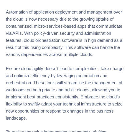
Automation of application deployment and management over
the cloud is now necessary due to the growing uptake of
containerized, micro-services-based apps that communicate
via APIs. With policy-driven security and administration
features, cloud orchestration software is in high demand as a
result of this rising complexity. This software can handle the
various dependencies across multiple clouds.
Ensure cloud agility doesn’t lead to complexities. Take charge
and optimize efficiency by leveraging automation and
orchestration. These tools will streamline the management of
workloads on both private and public clouds, allowing you to
implement best practices consistently. Embrace the cloud’s
flexibility to swiftly adapt your technical infrastructure to seize
new opportunities or respond to changes in the business
landscape.