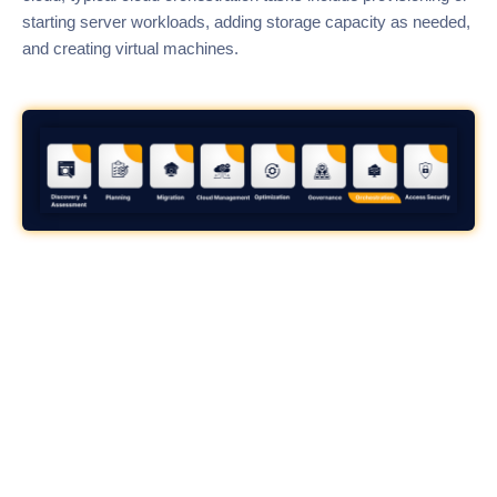
starting server workloads, adding storage capacity as needed,
and creating virtual machines.