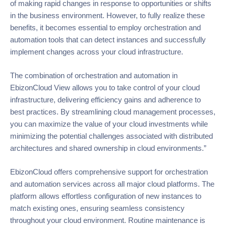
of making rapid changes in response to opportunities or shifts
in the business environment. However, to fully realize these
benefits, it becomes essential to employ orchestration and
automation tools that can detect instances and successfully
implement changes across your cloud infrastructure.
The combination of orchestration and automation in
EbizonCloud View allows you to take control of your cloud
infrastructure, delivering efficiency gains and adherence to
best practices. By streamlining cloud management processes,
you can maximize the value of your cloud investments while
minimizing the potential challenges associated with distributed
architectures and shared ownership in cloud environments.”
EbizonCloud offers comprehensive support for orchestration
and automation services across all major cloud platforms. The
platform allows effortless configuration of new instances to
match existing ones, ensuring seamless consistency
throughout your cloud environment. Routine maintenance is