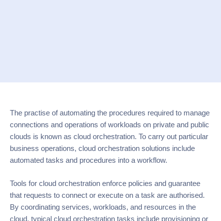
The practise of automating the procedures required to manage
connections and operations of workloads on private and public
clouds is known as cloud orchestration. To carry out particular
business operations, cloud orchestration solutions include
automated tasks and procedures into a workflow.
Tools for cloud orchestration enforce policies and guarantee
that requests to connect or execute on a task are authorised.
By coordinating services, workloads, and resources in the
cloud, typical cloud orchestration tasks include provisioning or